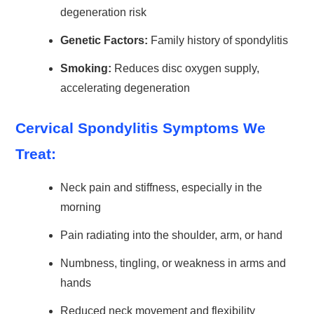
degeneration risk
Genetic Factors:
Family history of spondylitis
Smoking:
Reduces disc oxygen supply,
accelerating degeneration
Cervical Spondylitis Symptoms We
Treat:
Neck pain and stiffness, especially in the
morning
Pain radiating into the shoulder, arm, or hand
Numbness, tingling, or weakness in arms and
hands
Reduced neck movement and flexibility