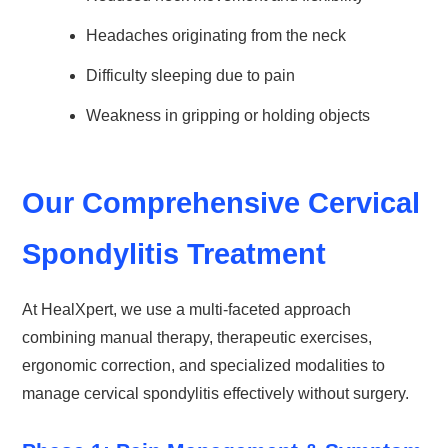
Headaches originating from the neck
Difficulty sleeping due to pain
Weakness in gripping or holding objects
Our Comprehensive Cervical
Spondylitis Treatment
At HealXpert, we use a multi-faceted approach
combining manual therapy, therapeutic exercises,
ergonomic correction, and specialized modalities to
manage cervical spondylitis effectively without surgery.