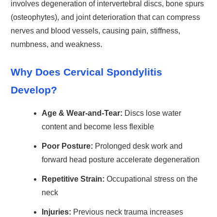
involves degeneration of intervertebral discs, bone spurs
(osteophytes), and joint deterioration that can compress
nerves and blood vessels, causing pain, stiffness,
numbness, and weakness.
Why Does Cervical Spondylitis
Develop?
Age & Wear-and-Tear:
Discs lose water
content and become less flexible
Poor Posture:
Prolonged desk work and
forward head posture accelerate degeneration
Repetitive Strain:
Occupational stress on the
neck
Injuries:
Previous neck trauma increases