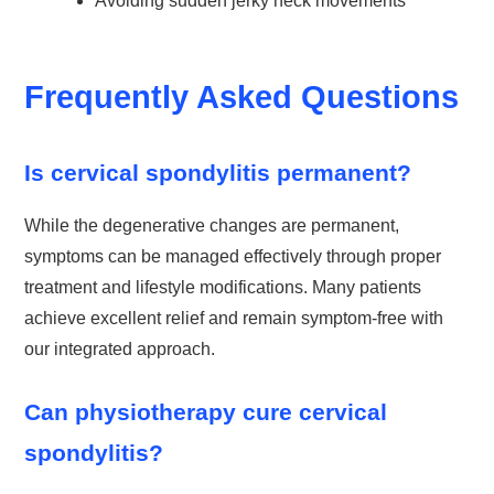
Avoiding sudden jerky neck movements
Frequently Asked Questions
Is cervical spondylitis permanent?
While the degenerative changes are permanent,
symptoms can be managed effectively through proper
treatment and lifestyle modifications. Many patients
achieve excellent relief and remain symptom-free with
our integrated approach.
Can physiotherapy cure cervical
spondylitis?