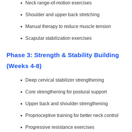
Neck range-of-motion exercises
Shoulder and upper back stretching
Manual therapy to reduce muscle tension
Scapular stabilization exercises
Phase 3: Strength & Stability Building
(Weeks 4-8)
Deep cervical stabilizer strengthening
Core strengthening for postural support
Upper back and shoulder strengthening
Proprioceptive training for better neck control
Progressive resistance exercises