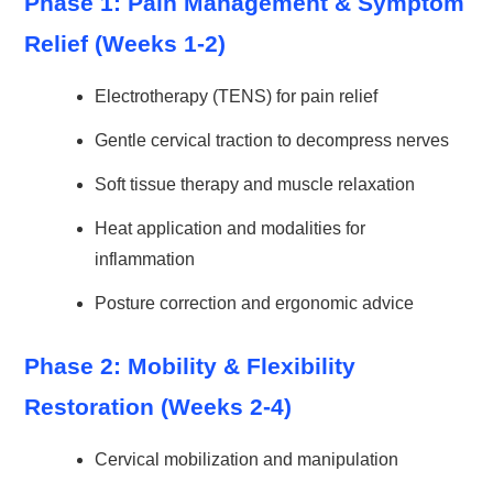
Phase 1: Pain Management & Symptom
Relief (Weeks 1-2)
Electrotherapy (TENS) for pain relief
Gentle cervical traction to decompress nerves
Soft tissue therapy and muscle relaxation
Heat application and modalities for
inflammation
Posture correction and ergonomic advice
Phase 2: Mobility & Flexibility
Restoration (Weeks 2-4)
Cervical mobilization and manipulation