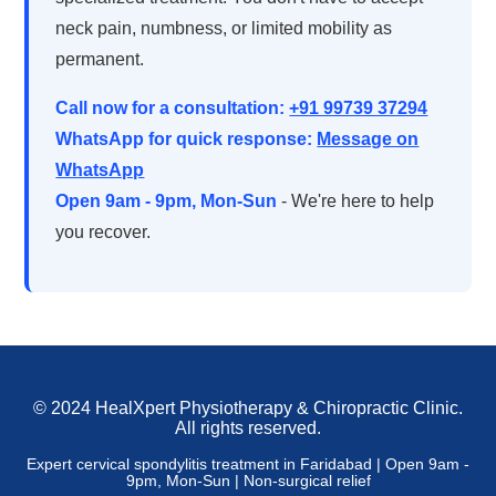
neck pain, numbness, or limited mobility as
permanent.
Call now for a consultation:
+91 99739 37294
WhatsApp for quick response:
Message on
WhatsApp
Open 9am - 9pm, Mon-Sun
- We're here to help
you recover.
© 2024 HealXpert Physiotherapy & Chiropractic Clinic.
All rights reserved.
Expert cervical spondylitis treatment in Faridabad | Open 9am -
9pm, Mon-Sun | Non-surgical relief