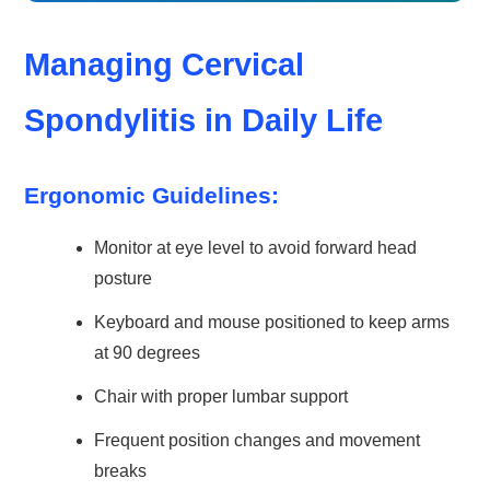
Managing Cervical
Spondylitis in Daily Life
Ergonomic Guidelines:
Monitor at eye level to avoid forward head
posture
Keyboard and mouse positioned to keep arms
at 90 degrees
Chair with proper lumbar support
Frequent position changes and movement
breaks