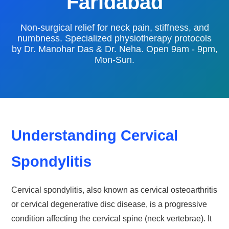
Faridabad
Non-surgical relief for neck pain, stiffness, and
numbness. Specialized physiotherapy protocols
by Dr. Manohar Das & Dr. Neha. Open 9am - 9pm,
Mon-Sun.
Understanding Cervical
Spondylitis
Cervical spondylitis, also known as cervical osteoarthritis
or cervical degenerative disc disease, is a progressive
condition affecting the cervical spine (neck vertebrae). It