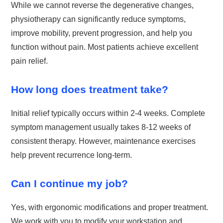
While we cannot reverse the degenerative changes,
physiotherapy can significantly reduce symptoms,
improve mobility, prevent progression, and help you
function without pain. Most patients achieve excellent
pain relief.
How long does treatment take?
Initial relief typically occurs within 2-4 weeks. Complete
symptom management usually takes 8-12 weeks of
consistent therapy. However, maintenance exercises
help prevent recurrence long-term.
Can I continue my job?
Yes, with ergonomic modifications and proper treatment.
We work with you to modify your workstation and