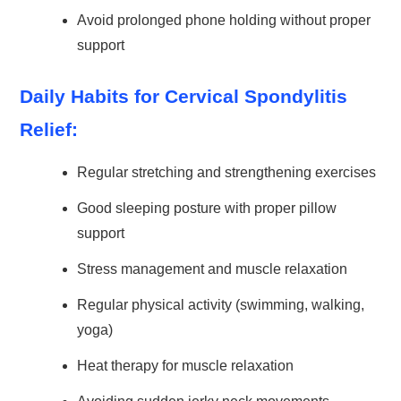
Avoid prolonged phone holding without proper
support
Daily Habits for Cervical Spondylitis
Relief:
Regular stretching and strengthening exercises
Good sleeping posture with proper pillow
support
Stress management and muscle relaxation
Regular physical activity (swimming, walking,
yoga)
Heat therapy for muscle relaxation