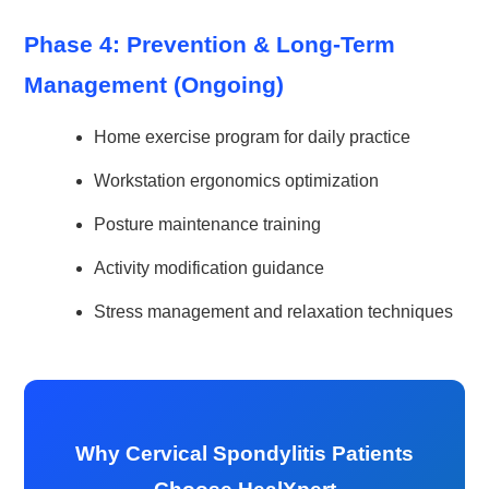
Phase 4: Prevention & Long-Term
Management (Ongoing)
Home exercise program for daily practice
Workstation ergonomics optimization
Posture maintenance training
Activity modification guidance
Stress management and relaxation techniques
Why Cervical Spondylitis Patients