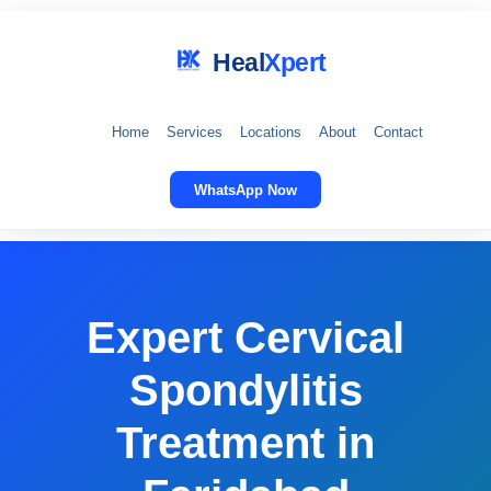
Heal
Xpert
Home
Services
Locations
About
Contact
WhatsApp Now
Expert Cervical
Spondylitis
Treatment in