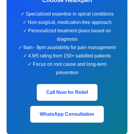
Choose HealXpert
✓ Specialized expertise in spinal conditions
✓ Non-surgical, medication-free approach
✓ Personalized treatment plans based on
diagnosis
✓ 9am - 9pm availability for pain management
✓ 4.9/5 rating from 150+ satisfied patients
✓ Focus on root cause and long-term
prevention
Call Now for Relief
WhatsApp Consultation