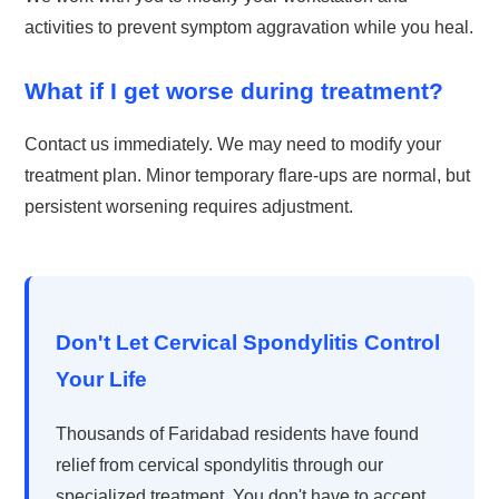
activities to prevent symptom aggravation while you heal.
What if I get worse during treatment?
Contact us immediately. We may need to modify your
treatment plan. Minor temporary flare-ups are normal, but
persistent worsening requires adjustment.
Don't Let Cervical Spondylitis Control
Your Life
Thousands of Faridabad residents have found
relief from cervical spondylitis through our
specialized treatment. You don't have to accept