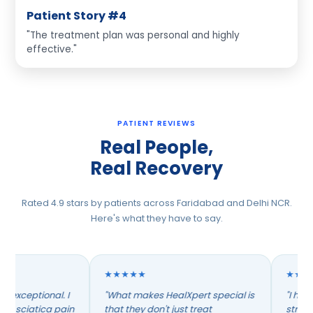
Patient Story #4
"The treatment plan was personal and highly
effective."
PATIENT REVIEWS
Real People,
Real Recovery
Rated 4.9 stars by patients across Faridabad and Delhi NCR.
Here's what they have to say.
★★★★★
★★★★★
 I
"What makes HealXpert special is
"I had a stroke last
ain
that they don't just treat
struggling with mobil