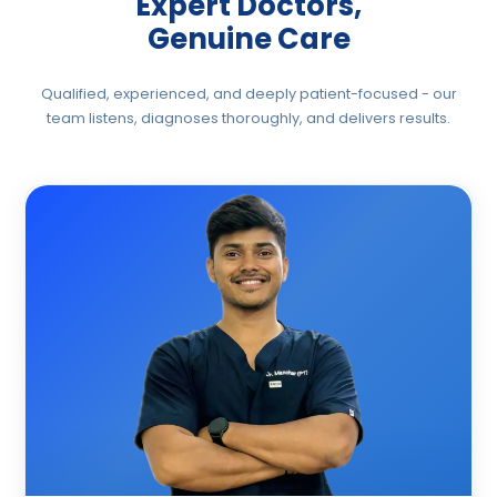
Expert Doctors,
sciatic nerve. Most patients experience
significant pain reduction within the first few
Genuine Care
sessions — without relying on long-term
medication.
Qualified, experienced, and deeply patient-focused - our
team listens, diagnoses thoroughly, and delivers results.