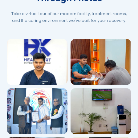
Take a virtual tour of our modern facility, treatment rooms,
and the caring environment we've built for your recovery.