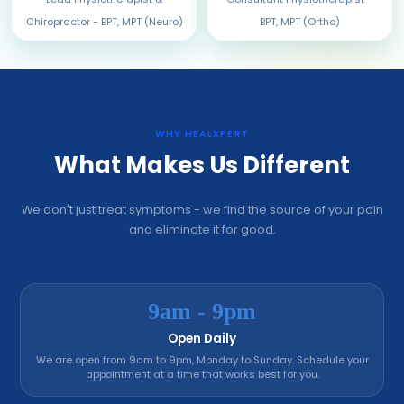
Chiropractor - BPT, MPT (Neuro)
BPT, MPT (Ortho)
WHY HEALXPERT
What Makes Us Different
We don't just treat symptoms - we find the source of your pain
and eliminate it for good.
9am - 9pm
Open Daily
We are open from 9am to 9pm, Monday to Sunday. Schedule your
appointment at a time that works best for you.