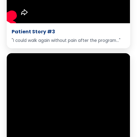
Patient Story #3
"I could walk again without pain after the program..."