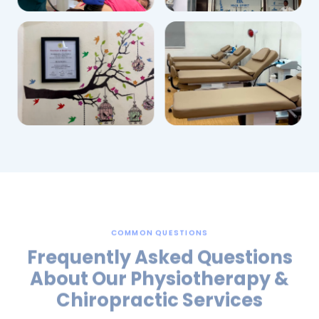
COMMON QUESTIONS
Frequently Asked Questions
About Our Physiotherapy &
Chiropractic Services