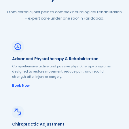
From chronic joint pain to complex neurological rehabilitation
- expert care under one roof in Faridabad.
Advanced Physiotherapy & Rehabilitation
Comprehensive active and passive physiotherapy programs
designed to restore movement, reduce pain, and rebuild
strength after injury or surgery.
Book Now
Chiropractic Adjustment