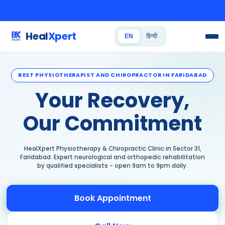
Heal
Xpert
EN
हिन्दी
BEST PHYSIOTHERAPIST AND CHIROPRACTOR IN FARIDABAD
Your Recovery,
Our Commitment
HealXpert Physiotherapy & Chiropractic Clinic in Sector 31,
Faridabad. Expert neurological and orthopedic rehabilitation
by qualified specialists - open 9am to 9pm daily.
Book Appointment