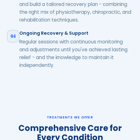
and build a tailored recovery plan - combining
the right mix of physiotherapy, chiropractic, and
rehabilitation techniques.
Ongoing Recovery & Support
04
Regular sessions with continuous monitoring
and adjustments until you've achieved lasting
relief - and the knowledge to maintain it
independently.
TREATMENTS WE OFFER
Comprehensive Care for
Every Condition