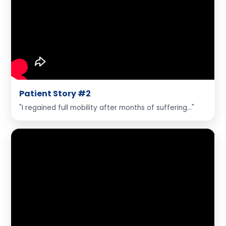
Patient Story #2
"I regained full mobility after months of suffering..."