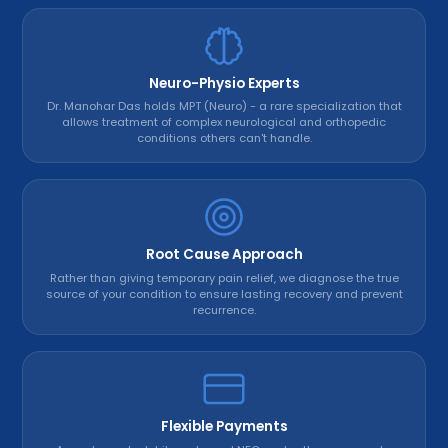
Neuro-Physio Experts
Dr. Manohar Das holds MPT (Neuro) - a rare specialization that
allows treatment of complex neurological and orthopedic
conditions others can't handle.
Root Cause Approach
Rather than giving temporary pain relief, we diagnose the true
source of your condition to ensure lasting recovery and prevent
recurrence.
Flexible Payments