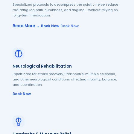
Specialized protocols to decompress the sciatic nerve, reduce
radiating leg pain, numbness, and tingling - without relying on
long-term medication.
Read More →
Book Now
Book Now
Neurological Rehabilitation
Expert care for stroke recovery, Parkinson's, multiple sclerosis,
and other neurological conditions affecting mobility, balance,
and coordination.
Book Now