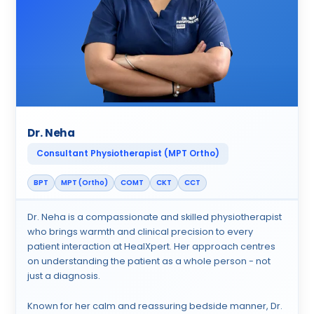
Dr. Neha
Consultant Physiotherapist (MPT Ortho)
BPT
MPT (Ortho)
COMT
CKT
CCT
Dr. Neha is a compassionate and skilled physiotherapist
who brings warmth and clinical precision to every
patient interaction at HealXpert. Her approach centres
on understanding the patient as a whole person - not
just a diagnosis.
Known for her calm and reassuring bedside manner, Dr.