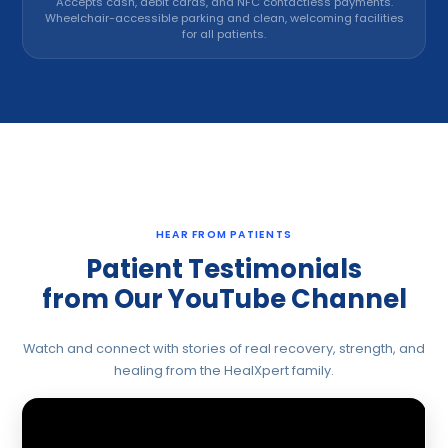
Accepts cash, debit cards, and NFC contactless payments.
Wheelchair-accessible parking and clean, welcoming facilities
for all patients.
HEAR FROM PATIENTS
Patient Testimonials
from Our YouTube Channel
Watch and connect with stories of real recovery, strength, and
healing from the HealXpert family.