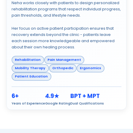
Neha works closely with patients to design personalized
rehabilitation programs that respect individual progress,
pain thresholds, and lifestyle needs.
Her focus on active patient participation ensures that
recovery extends beyond the clinic - patients leave
each session more knowledgeable and empowered
about their own healing process.
Rehabilitation
Pain Management
Mobility Therapy
Orthopedic
Ergonomics
Patient Education
6+
4.9★
BPT + MPT
Years of Experience
Google Rating
Dual Qualifications