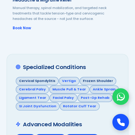
Headache & Migraine Relief
Manual therapy, spinal mobilization, and targeted neck
treatments that tackle tension-type and cervicogenic
headaches at the source - not just the surface.
Book Now
Specialized Conditions
Cervical Spondylitis
Vertigo
Frozen Shoulder
Cerebral Palsy
Muscle Pull & Tear
Ankle Sprain
Ligament Tear
Facial Palsy
Post-Op Rehab
SI Joint Dysfunction
Rotator Cuff Tear
Advanced Modalities