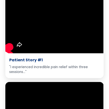
Patient Story #1
"I experienced incredible pain relief within three
sessions..."