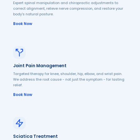
Expert spinal manipulation and chiropractic adjustments to
correct alignment, relieve nerve compression, and restore your
body's natural posture.
Book Now
Joint Pain Management
Targeted therapy for knee, shoulder, hip, elbow, and wrist pain.
We address the root cause - not just the symptom - for lasting
relief.
Book Now
Sciatica Treatment