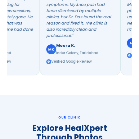
symptoms. My knee pain had
Manohar's neurolog
s,
been dismissed by multiple
physiotherapy app
 He
clinics, but Dr. Das found the real
unlike anything I'd t
reason and fixed it. The clinic is
Neuro background r
one
also incredibly clean and
I'm walking indepen
professional."
Arvind V.
AV
Meera K.
Huda Market, Fa
MK
Inder Colony, Faridabad
Verified Google Re
Verified Google Review
OUR CLINIC
Explore HealXpert
Through Photos