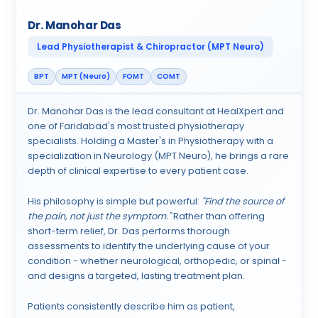
Dr. Manohar Das
Lead Physiotherapist & Chiropractor (MPT Neuro)
BPT
MPT (Neuro)
FOMT
COMT
Dr. Manohar Das is the lead consultant at HealXpert and
one of Faridabad's most trusted physiotherapy
specialists. Holding a Master's in Physiotherapy with a
specialization in Neurology (MPT Neuro), he brings a rare
depth of clinical expertise to every patient case.
His philosophy is simple but powerful:
"Find the source of
the pain, not just the symptom."
Rather than offering
short-term relief, Dr. Das performs thorough
assessments to identify the underlying cause of your
condition - whether neurological, orthopedic, or spinal -
and designs a targeted, lasting treatment plan.
Patients consistently describe him as patient,