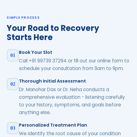
SIMPLE PROCESS
Your Road to Recovery
Starts Here
Book Your Slot
01
Call +91 99739 37294 or fill out our online form to
schedule your consultation from 9am to 9pm.
Thorough Initial Assessment
02
Dr. Manohar Das or Dr. Neha conducts a
comprehensive evaluation - listening carefully
to your history, symptoms, and goals before
anything else.
Personalized Treatment Plan
03
We identify the root cause of your condition