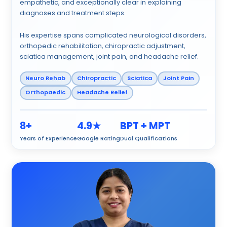
empathetic, and exceptionally clear in explaining
diagnoses and treatment steps.
His expertise spans complicated neurological disorders,
orthopedic rehabilitation, chiropractic adjustment,
sciatica management, joint pain, and headache relief.
Neuro Rehab
Chiropractic
Sciatica
Joint Pain
Orthopaedic
Headache Relief
8+
4.9★
BPT + MPT
Years of Experience
Google Rating
Dual Qualifications