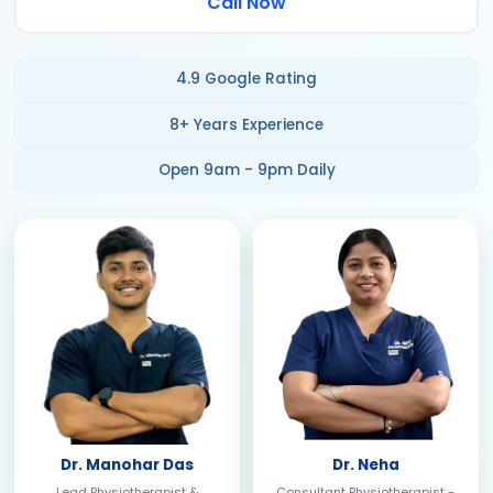
Call Now
4.9 Google Rating
8+ Years Experience
Open 9am - 9pm Daily
Dr. Manohar Das
Dr. Neha
Lead Physiotherapist &
Consultant Physiotherapist -