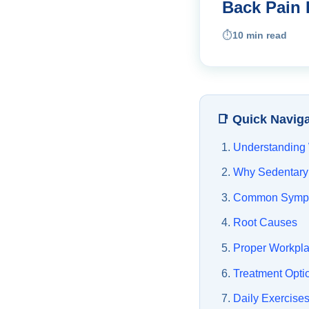
Back Pain 
⏱️
10 min read
📑 Quick Navig
Understanding
Why Sedentary
Common Symp
Root Causes
Proper Workpl
Treatment Opti
Daily Exercise