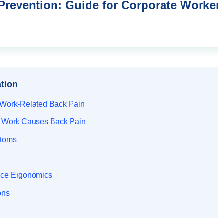
Prevention: Guide for Corporate Worke
ation
 Work-Related Back Pain
 Work Causes Back Pain
toms
ace Ergonomics
ons
s