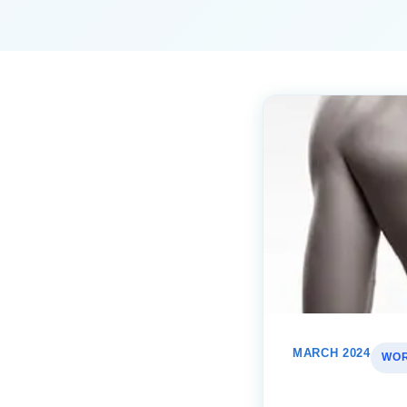
MARCH 2024
WOR