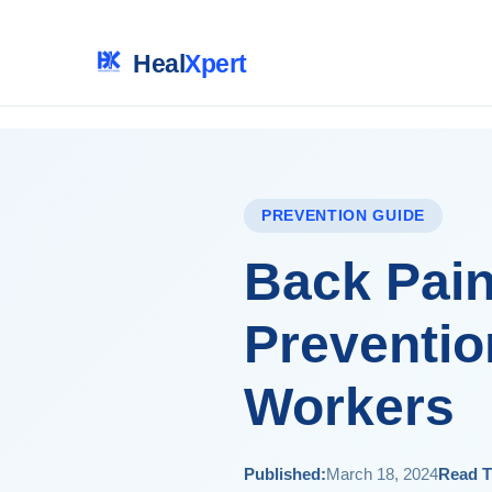
Heal
Xpert
PREVENTION GUIDE
Back Pain
Preventio
Workers
Published:
March 18, 2024
Read T