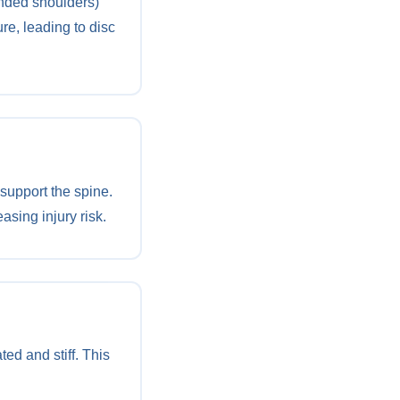
unded shoulders)
re, leading to disc
support the spine.
asing injury risk.
ed and stiff. This