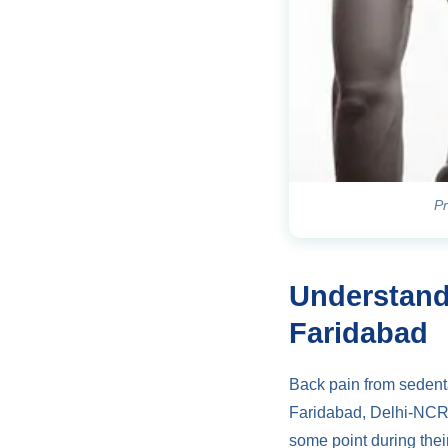
Pr
Understand
Faridabad
Back pain from sedenta
Faridabad, Delhi-NCR,
some point during their