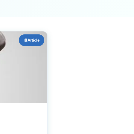
📄
Article