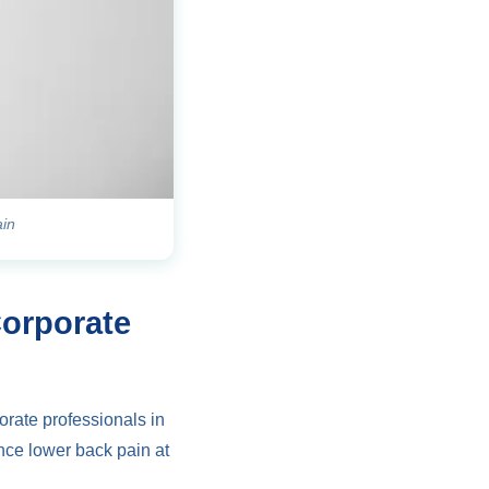
ain
Corporate
orate professionals in
nce lower back pain at