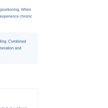
 positioning. When
s experience chronic
nding. Combined
eneration and