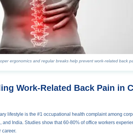
oper ergonomics and regular breaks help prevent work-related back p
ing Work-Related Back Pain in 
ry lifestyle is the #1 occupational health complaint among corp
 and India. Studies show that 60-80% of office workers experie
 career.