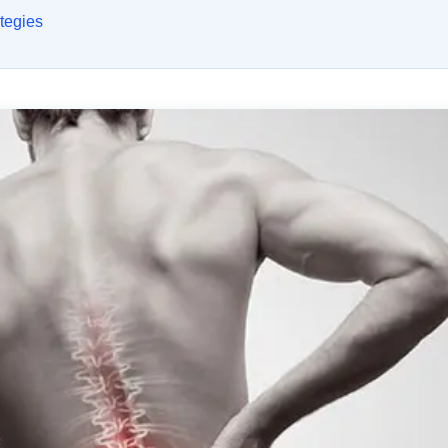
tegies