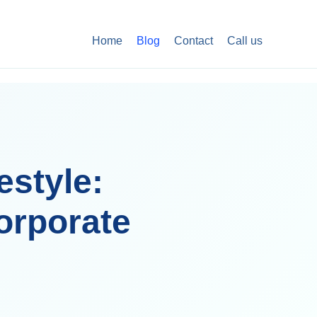
Home
Blog
Contact
Call us
estyle:
orporate