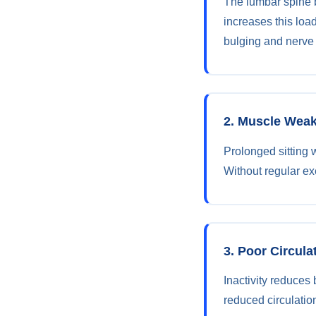
The lumbar spine b
increases this loa
bulging and nerve i
2. Muscle Wea
Prolonged sitting 
Without regular exe
3. Poor Circula
Inactivity reduces 
reduced circulatio