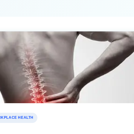
KPLACE HEALTH