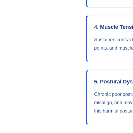
4. Muscle Tens
Sustained contract
points, and muscle
5. Postural Dy
Chronic poor post
misalign, and mov
this harmful postur