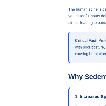
The human spine is de
you sit for 8+ hours d
stress, leading to pai
Critical Fact:
Prol
with poor posture,
causing herniation
Why Sedent
1. Increased S