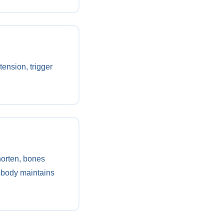
ension, trigger
horten, bones
 body maintains