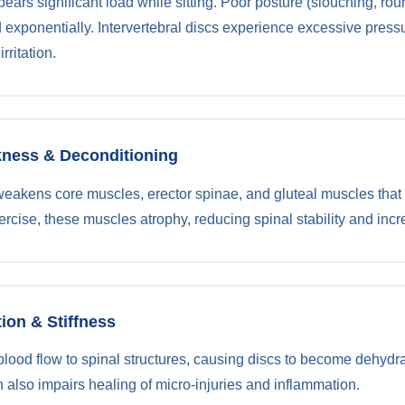
ears significant load while sitting. Poor posture (slouching, ro
d exponentially. Intervertebral discs experience excessive pressu
rritation.
kness & Deconditioning
weakens core muscles, erector spinae, and gluteal muscles that 
rcise, these muscles atrophy, reducing spinal stability and incre
tion & Stiffness
blood flow to spinal structures, causing discs to become dehydrat
n also impairs healing of micro-injuries and inflammation.