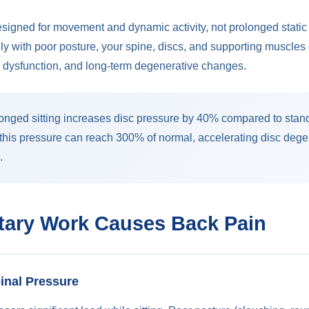
signed for movement and dynamic activity, not prolonged static
aily with poor posture, your spine, discs, and supporting muscle
n, dysfunction, and long-term degenerative changes.
onged sitting increases disc pressure by 40% compared to sta
 this pressure can reach 300% of normal, accelerating disc deg
.
ary Work Causes Back Pain
pinal Pressure