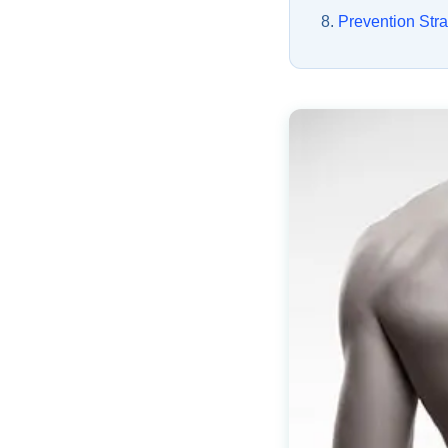
Prevention Stra