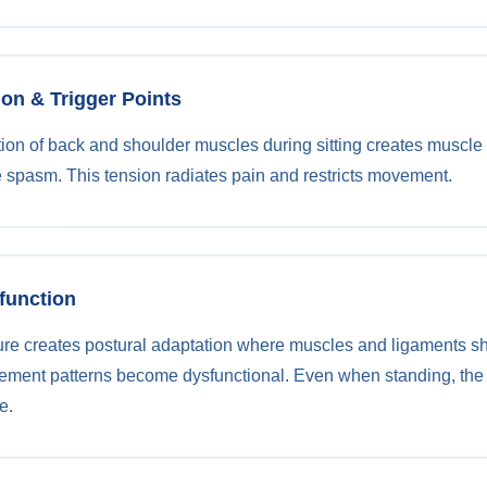
ion & Trigger Points
ion of back and shoulder muscles during sitting creates muscle t
 spasm. This tension radiates pain and restricts movement.
sfunction
ure creates postural adaptation where muscles and ligaments s
ement patterns become dysfunctional. Even when standing, the
e.