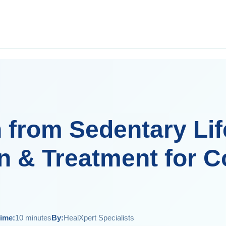
 from Sedentary Lif
n & Treatment for C
ime:
10 minutes
By:
HealXpert Specialists