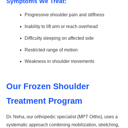
Symptoms We Treat:
Progressive shoulder pain and stiffness
Inability to lift arm or reach overhead
Difficulty sleeping on affected side
Restricted range of motion
Weakness in shoulder movements
Our Frozen Shoulder
Treatment Program
Dr. Neha, our orthopedic specialist (MPT Ortho), uses a
systematic approach combining mobilization, stretching,