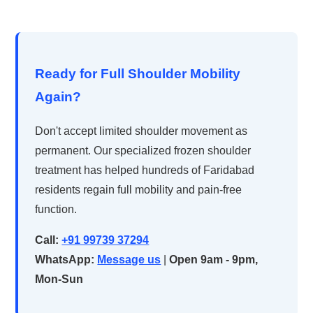
Ready for Full Shoulder Mobility
Again?
Don't accept limited shoulder movement as
permanent. Our specialized frozen shoulder
treatment has helped hundreds of Faridabad
residents regain full mobility and pain-free
function.
Call:
+91 99739 37294
WhatsApp:
Message us
|
Open 9am - 9pm,
Mon-Sun