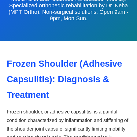
Specialized orthopedic rehabilitation by Dr. Neha
(MPT Ortho). Non-surgical solutions. Open 9am -
9pm, Mon-Sun.
Frozen Shoulder (Adhesive
Capsulitis): Diagnosis &
Treatment
Frozen shoulder, or adhesive capsulitis, is a painful
condition characterized by inflammation and stiffening of
the shoulder joint capsule, significantly limiting mobility