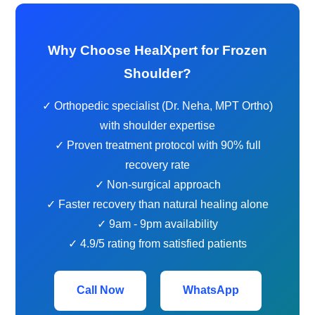
Why Choose HealXpert for Frozen
Shoulder?
✓ Orthopedic specialist (Dr. Neha, MPT Ortho)
with shoulder expertise
✓ Proven treatment protocol with 90% full
recovery rate
✓ Non-surgical approach
✓ Faster recovery than natural healing alone
✓ 9am - 9pm availability
✓ 4.9/5 rating from satisfied patients
Call Now
WhatsApp