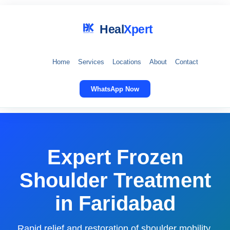
Heal
Xpert
Home
Services
Locations
About
Contact
WhatsApp Now
Expert Frozen
Shoulder Treatment
in Faridabad
Rapid relief and restoration of shoulder mobility.