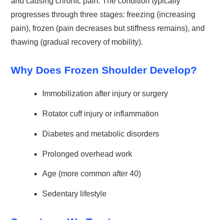
and causing chronic pain. The condition typically
progresses through three stages: freezing (increasing
pain), frozen (pain decreases but stiffness remains), and
thawing (gradual recovery of mobility).
Why Does Frozen Shoulder Develop?
Immobilization after injury or surgery
Rotator cuff injury or inflammation
Diabetes and metabolic disorders
Prolonged overhead work
Age (more common after 40)
Sedentary lifestyle