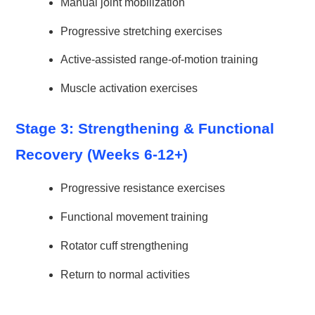
Manual joint mobilization
Progressive stretching exercises
Active-assisted range-of-motion training
Muscle activation exercises
Stage 3: Strengthening & Functional
Recovery (Weeks 6-12+)
Progressive resistance exercises
Functional movement training
Rotator cuff strengthening
Return to normal activities