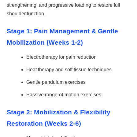
strengthening, and progressive loading to restore full
shoulder function.
Stage 1: Pain Management & Gentle
Mobilization (Weeks 1-2)
Electrotherapy for pain reduction
Heat therapy and soft tissue techniques
Gentle pendulum exercises
Passive range-of-motion exercises
Stage 2: Mobilization & Flexibility
Restoration (Weeks 2-6)