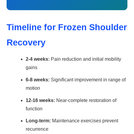
Timeline for Frozen Shoulder
Recovery
2-4 weeks:
Pain reduction and initial mobility
gains
6-8 weeks:
Significant improvement in range of
motion
12-16 weeks:
Near-complete restoration of
function
Long-term:
Maintenance exercises prevent
recurrence