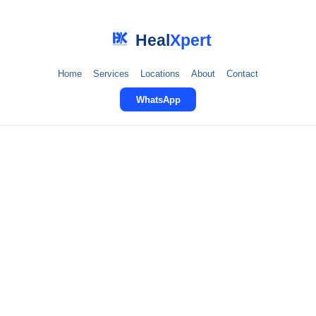
Heal
Xpert
Home
Services
Locations
About
Contact
WhatsApp
Post-Surgery
Rehabilitation in
Faridabad
Expert rehabilitation after knee replacement, hip
surgery, spinal surgery, and more. Restore