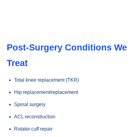
function faster.
Post-Surgery Conditions We
Treat
Total knee replacement (TKR)
Hip replacement/replacement
Spinal surgery
ACL reconstruction
Rotator cuff repair