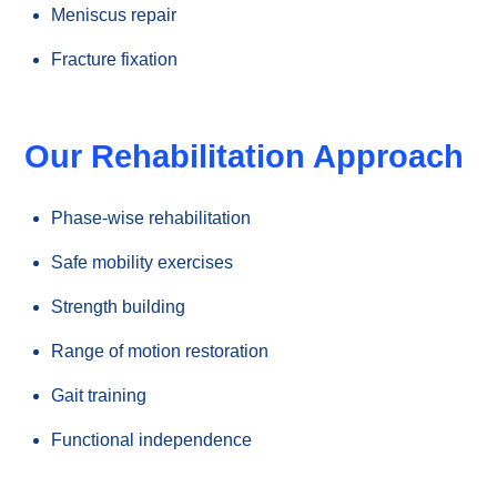
Meniscus repair
Fracture fixation
Our Rehabilitation Approach
Phase-wise rehabilitation
Safe mobility exercises
Strength building
Range of motion restoration
Gait training
Functional independence